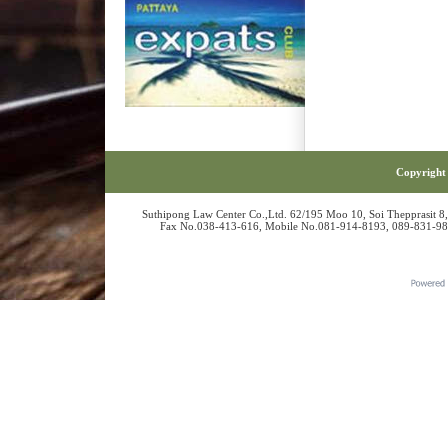
Copyright 
Suthipong Law Center Co.,Ltd. 62/195 Moo 10, Soi Thepprasit 8
Fax No.038-413-616, Mobile No.081-914-8193, 089-831-986