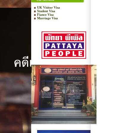
UK Visitor Visa
Student Visa
Fiance Visa
Marriage Visa