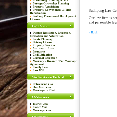
Accounting /Auditing & Tax
Foreign Ownership Planning
Property Acquisition
Property Conveyances & Title
Suthipong Law Cen
Registration
Building Permits and Development
Our law firm is co
Licenses
and personable lega
Legal Services
« Back
Dispute Resolution, Litigation,
Mediation and Arbitration
Estate Planning
Driving License
Property Services
Attorney at Law
Insurance
Civil Litigation
Criminal Litigation
Marriage / Divorce / Pre-Marriage
Agreement
Family Law
Last Will
Visa Services in Thailand
Retirement Visa
One Year Visa
Marriage In Thai
USA Services
Tourist Visa
Fiance Visa
Marriage Visa
UK Services