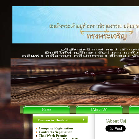
Home
[About Us]
Business in Thailand
[About Us]
Company Registration
Contracts Negotiation
Thai Work Permits