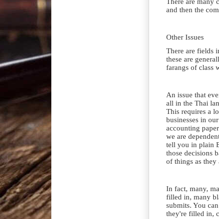
There are many c
and then the comp
Other Issues
There are fields 
these are generall
farangs of class 
An issue that eve
all in the Thai l
This requires a l
businesses in ou
accounting paperw
we are dependent 
tell you in plain
those decisions b
of things as they 
In fact, many, ma
filled in, many b
submits. You can 
they're filled in