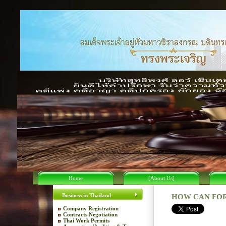
Home
[About Us]
Business in Thailand
HOW CAN FOR
Company Registration
Contracts Negotiation
Thai Work Permits