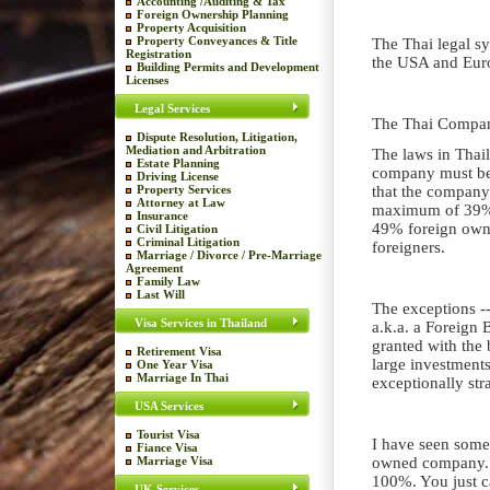
Accounting /Auditing & Tax
Foreign Ownership Planning
Property Acquisition
Property Conveyances & Title
The Thai legal sy
Registration
the USA and Euro
Building Permits and Development
Licenses
Legal Services
The Thai Compan
Dispute Resolution, Litigation,
Mediation and Arbitration
The laws in Thaila
Estate Planning
company must be 
Driving License
Property Services
that the company
Attorney at Law
maximum of 39% f
Insurance
49% foreign owned
Civil Litigation
Criminal Litigation
foreigners.
Marriage / Divorce / Pre-Marriage
Agreement
Family Law
Last Will
The exceptions --
Visa Services in Thailand
a.k.a. a Foreign
granted with the 
Retirement Visa
large investment
One Year Visa
Marriage In Thai
exceptionally str
USA Services
Tourist Visa
I have seen some
Fiance Visa
Marriage Visa
owned company. S
100%. You just c
UK Services