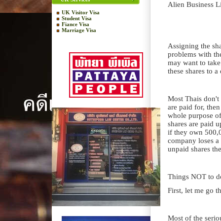
Alien Business L
UK Visitor Visa
Student Visa
Fiance Visa
Marriage Visa
Assigning the sha
problems with the
may want to take o
these shares to a
Most Thais don't 
are paid for, then
whole purpose of
shares are paid u
if they own 500,0
company loses a 
unpaid shares th
Things NOT to d
First, let me go t
Most of the seri