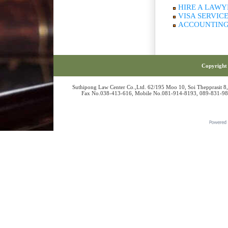
HIRE A LAWY
VISA SERVIC
ACCOUNTING
Copyright 
Suthipong Law Center Co.,Ltd. 62/195 Moo 10, Soi Thepprasit 8
Fax No.038-413-616, Mobile No.081-914-8193, 089-831-986