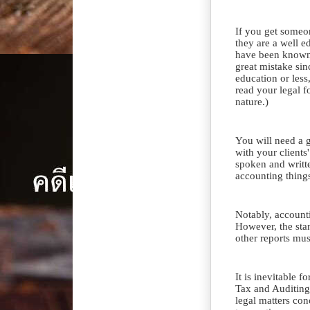
If you get someo
they are a well e
have been known t
great mistake si
education or less
read your legal f
nature.)
You will need a 
with your clients
spoken and writt
accounting thing
Notably, account
However, the sta
other reports mus
It is inevitable 
Tax and Auditing
legal matters co