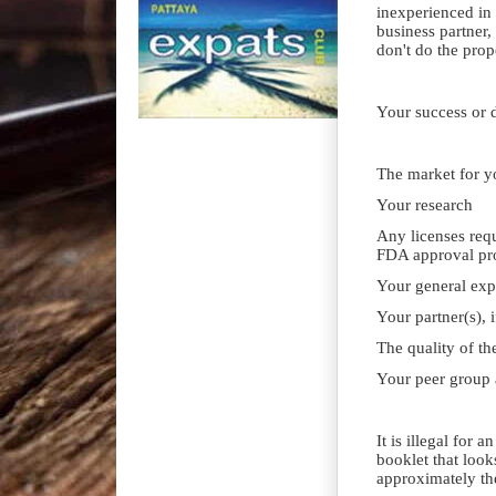
inexperienced in
business partner,
don't do the prope
Your success or d
The market for y
Your research
Any licenses requ
FDA approval pr
Your general expe
Your partner(s), 
The quality of the
Your peer group
It is illegal for 
booklet that look
approximately the 