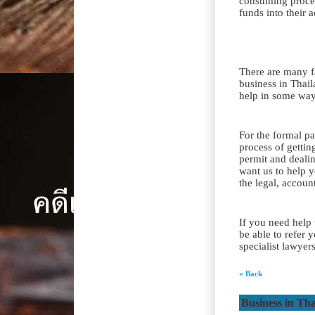
consuming process
funds into their 
There are many fa
business in Thai
help in some ways
For the formal pa
process of gettin
permit and dealin
want us to help 
the legal, accoun
If you need help
be able to refer 
specialist lawyer
« Back
Business in Th