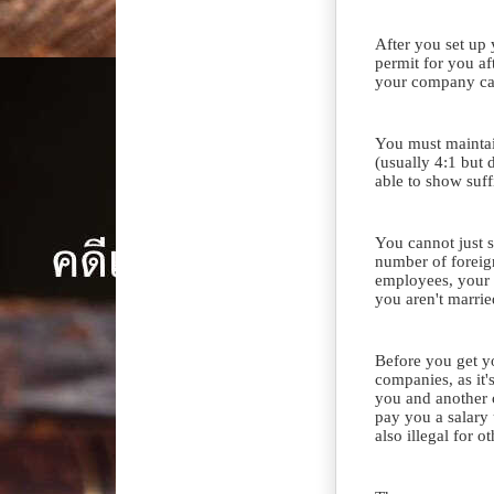
After you set up
permit for you a
your company ca
You must maintain
(usually 4:1 but
able to show suff
You cannot just s
number of foreig
employees, your i
you aren't marrie
Before you get y
companies, as it
you and another
pay you a salary 
also illegal for o