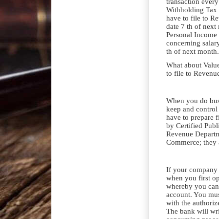
transaction every
Withholding Tax 
have to file to R
date 7 th of nex
Personal Income 
concerning salar
th of next month.
What about Valu
to file to Reven
When you do busi
keep and control
have to prepare f
by Certified Publ
Revenue Departm
Commerce; they a
If your company 
when you first o
whereby you can
account. You mus
with the authori
The bank will wri