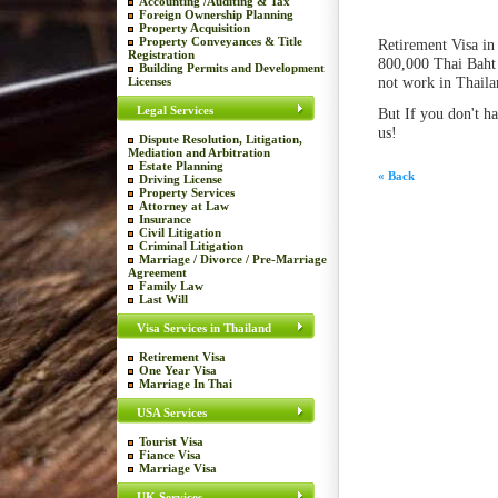
Accounting /Auditing & Tax
Foreign Ownership Planning
Property Acquisition
Property Conveyances & Title
Retirement Visa in 
Registration
800,000 Thai Baht 
Building Permits and Development
not work in Thaila
Licenses
Legal Services
But If you don't h
us!
Dispute Resolution, Litigation,
Mediation and Arbitration
Estate Planning
« Back
Driving License
Property Services
Attorney at Law
Insurance
Civil Litigation
Criminal Litigation
Marriage / Divorce / Pre-Marriage
Agreement
Family Law
Last Will
Visa Services in Thailand
Retirement Visa
One Year Visa
Marriage In Thai
USA Services
Tourist Visa
Fiance Visa
Marriage Visa
UK Services