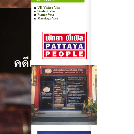
UK Visitor Visa
Student Visa
Fiance Visa
Marriage Visa