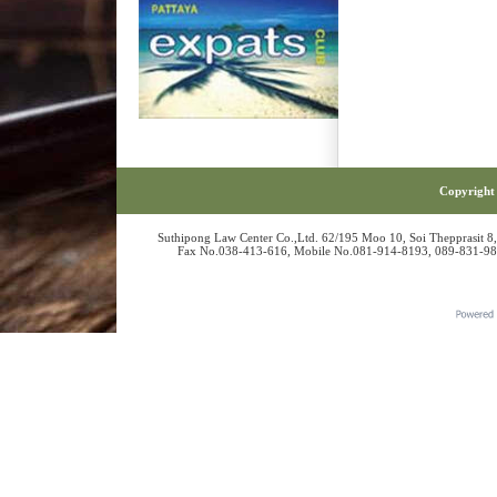
Copyright 
Suthipong Law Center Co.,Ltd. 62/195 Moo 10, Soi Thepprasit 8
Fax No.038-413-616, Mobile No.081-914-8193, 089-831-986