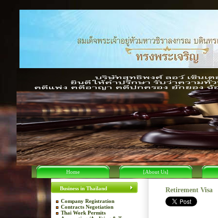
Home
[About Us]
Business in Thailand
Retirement Visa
Company Registration
Contracts Negotiation
Thai Work Permits