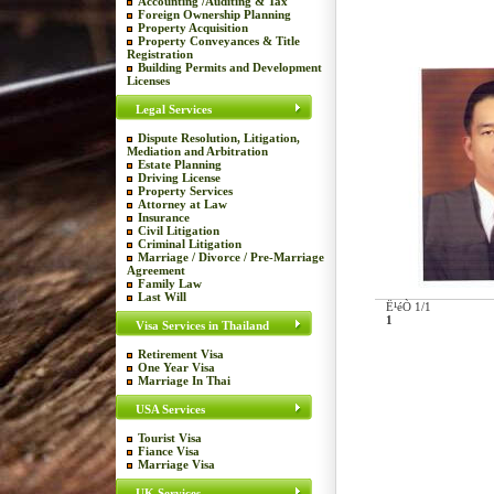
Accounting /Auditing & Tax
Foreign Ownership Planning
Property Acquisition
Property Conveyances & Title
Registration
Building Permits and Development
Licenses
Legal Services
Dispute Resolution, Litigation,
Mediation and Arbitration
Estate Planning
Driving License
Property Services
Attorney at Law
Insurance
Civil Litigation
Criminal Litigation
Marriage / Divorce / Pre-Marriage
Agreement
Family Law
Last Will
Ë¹éÒ 1/1
1
Visa Services in Thailand
Retirement Visa
One Year Visa
Marriage In Thai
USA Services
Tourist Visa
Fiance Visa
Marriage Visa
UK Services