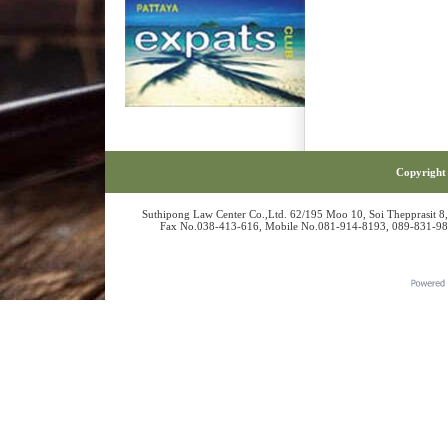
Copyright 
Suthipong Law Center Co.,Ltd. 62/195 Moo 10, Soi Thepprasit 8
Fax No.038-413-616, Mobile No.081-914-8193, 089-831-986