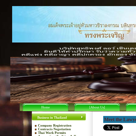
Home
[About Us]
Business in Thailand
Meet the Lawy
Company Registration
Contracts Negotiation
Thai Work Permits