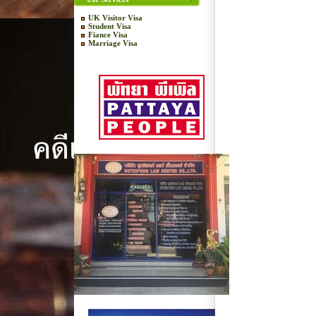
UK Visitor Visa
Student Visa
Fiance Visa
Marriage Visa